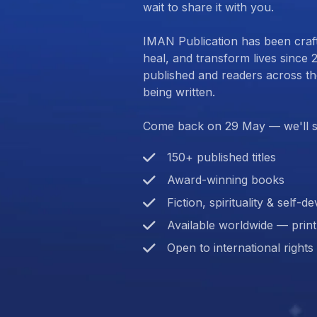
wait to share it with you.
IMAN Publication has been craft
heal, and transform lives since 2
published and readers across the 
being written.
Come back on 29 May — we'll s
150+ published titles
Award-winning books
Fiction, spirituality & self-
Available worldwide — prin
Open to international rights