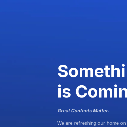
Somethi
is Comi
Great Contents Matter.
We are refreshing our home on