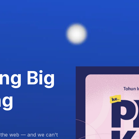
ng Big
ng
 the web — and we can't