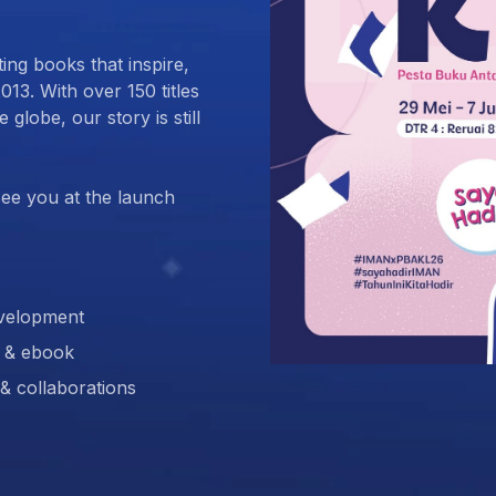
ing books that inspire,
013. With over 150 titles
globe, our story is still
ee you at the launch
development
t & ebook
 & collaborations